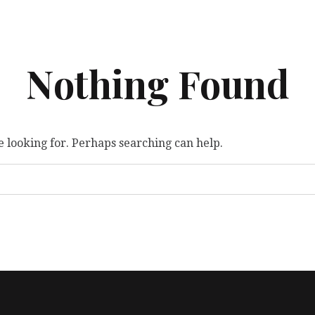
Nothing Found
e looking for. Perhaps searching can help.