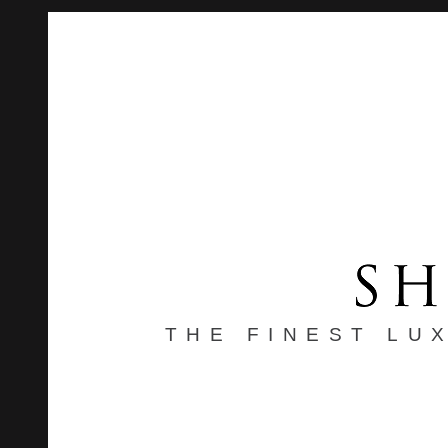
THE FINEST LU