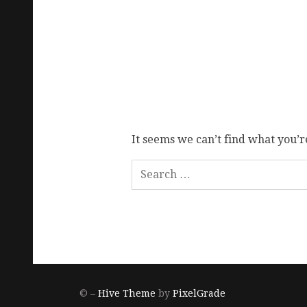
It seems we can’t find what you’r
© –
Hive Theme
by
PixelGrade