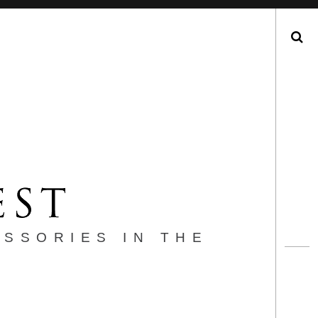
Search
ESSORIES IN THE