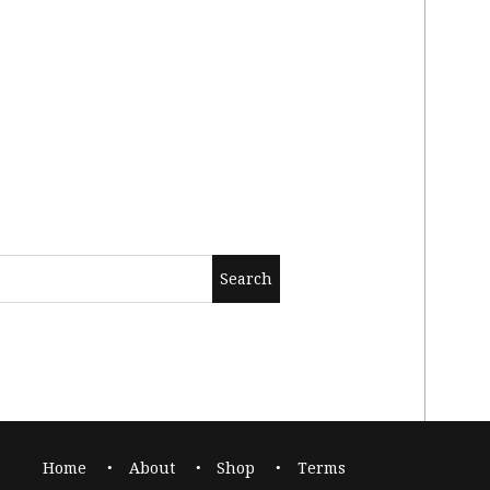
Home
About
Shop
Terms