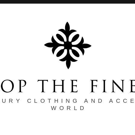
XURY CLOTHING AND ACC
WORLD