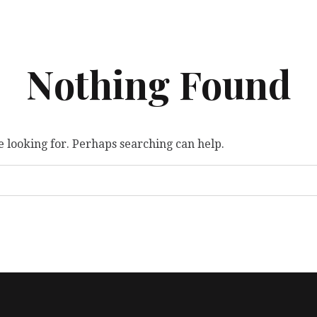
Nothing Found
e looking for. Perhaps searching can help.