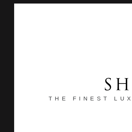
THE FINEST LU