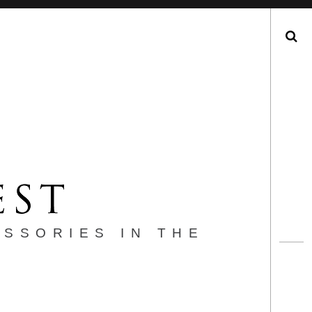
Search
ESSORIES IN THE