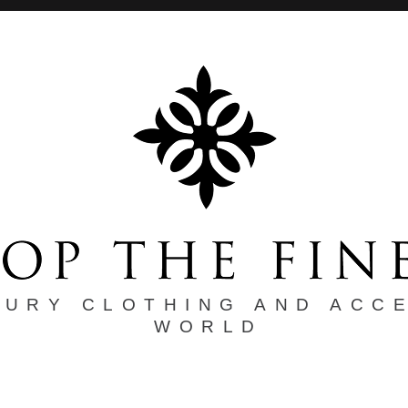
XURY CLOTHING AND ACC
WORLD