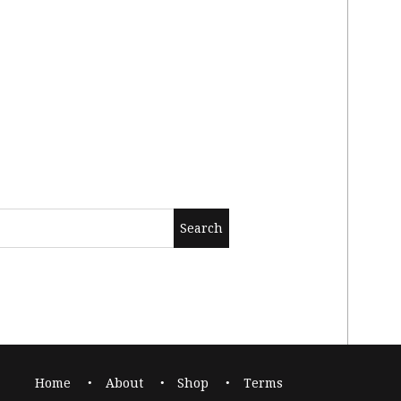
Home
About
Shop
Terms