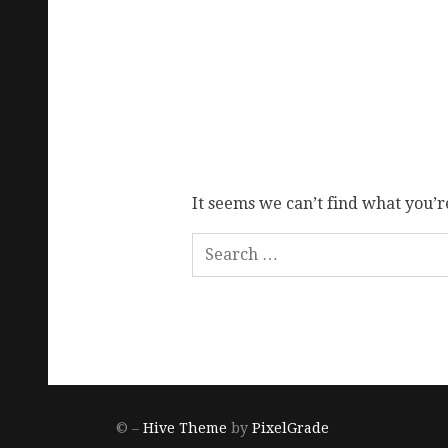
It seems we can’t find what you’r
© –
Hive Theme
by
PixelGrade