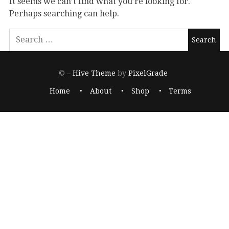
It seems we can’t find what you’re looking for.
Perhaps searching can help.
© –
Hive Theme
by
PixelGrade
Home
About
Shop
Terms