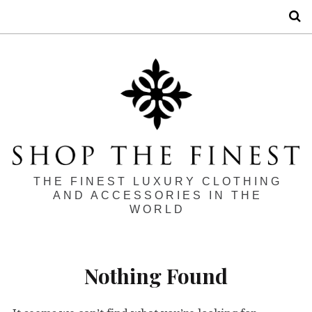
S
THE FINEST LUXURY CLOTHING
AND ACCESSORIES IN THE
WORLD
Nothing Found