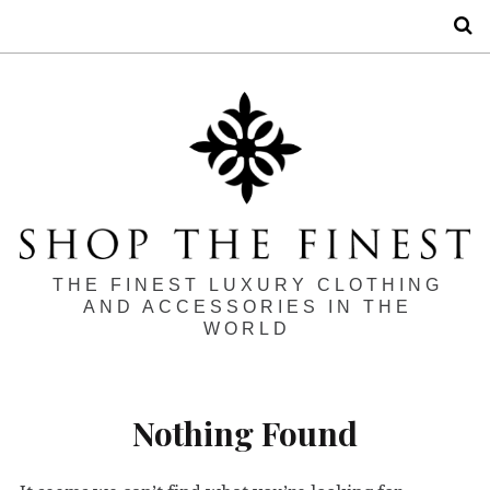
S
THE FINEST LUXURY CLOTHING
AND ACCESSORIES IN THE
WORLD
Nothing Found