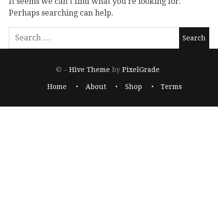
It seems we can’t find what you’re looking for.
Perhaps searching can help.
© –
Hive Theme
by
PixelGrade
Home
About
Shop
Terms