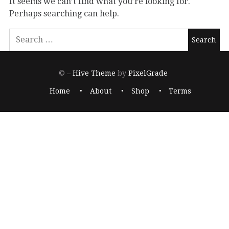
It seems we can’t find what you’re looking for.
Perhaps searching can help.
© –
Hive Theme
by
PixelGrade
Home
About
Shop
Terms