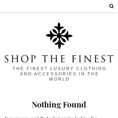
S
THE FINEST LUXURY CLOTHING
AND ACCESSORIES IN THE
WORLD
Nothing Found