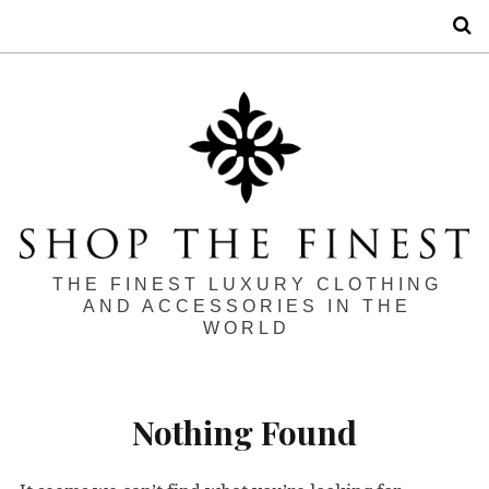
S
THE FINEST LUXURY CLOTHING
AND ACCESSORIES IN THE
WORLD
Nothing Found