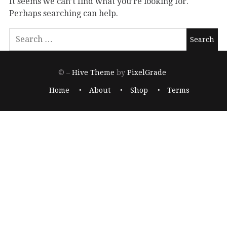
It seems we can’t find what you’re looking for.
Perhaps searching can help.
© –
Hive Theme
by
PixelGrade
Home
About
Shop
Terms