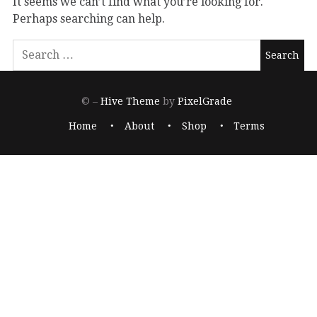
It seems we can’t find what you’re looking for.
Perhaps searching can help.
© –
Hive Theme
by
PixelGrade
Home
About
Shop
Terms