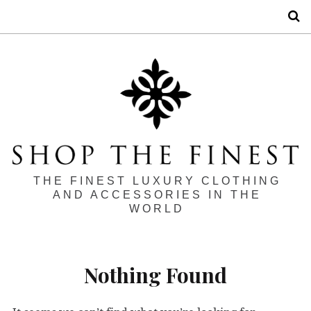
S
THE FINEST LUXURY CLOTHING
AND ACCESSORIES IN THE
WORLD
Nothing Found