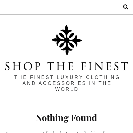
S
THE FINEST LUXURY CLOTHING
AND ACCESSORIES IN THE
WORLD
Nothing Found