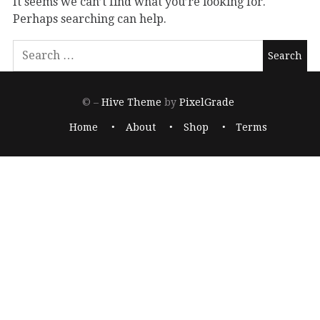
It seems we can’t find what you’re looking for.
Perhaps searching can help.
© –
Hive Theme
by
PixelGrade
Home
About
Shop
Terms