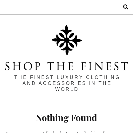
S
THE FINEST LUXURY CLOTHING
AND ACCESSORIES IN THE
WORLD
Nothing Found