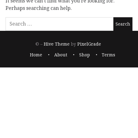
It seems we can’t find what you’re looking for.
Perhaps searching can help.
© –
Hive Theme
by
PixelGrade
Home
About
Shop
Terms