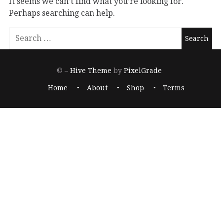
It seems we can’t find what you’re looking for.
Perhaps searching can help.
© –
Hive Theme
by
PixelGrade
Home
About
Shop
Terms