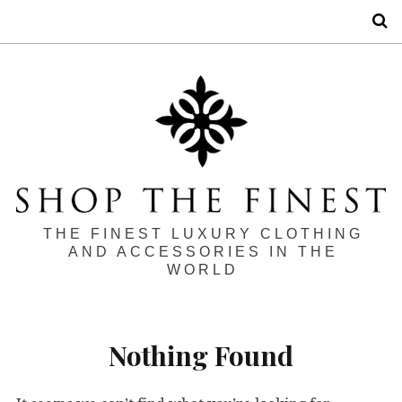
S
THE FINEST LUXURY CLOTHING
AND ACCESSORIES IN THE
WORLD
Nothing Found