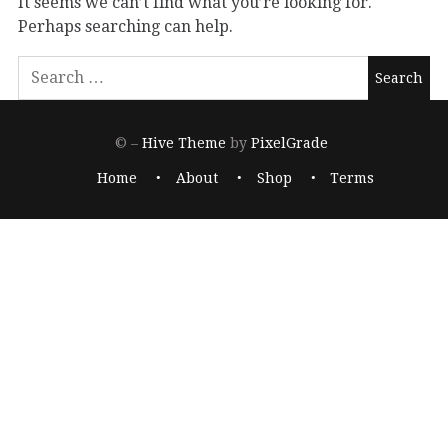
It seems we can’t find what you’re looking for.
Perhaps searching can help.
© –
Hive Theme
by
PixelGrade
Home
About
Shop
Terms