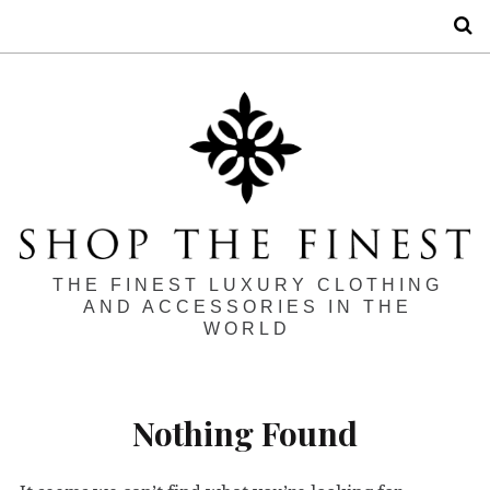
S
THE FINEST LUXURY CLOTHING
AND ACCESSORIES IN THE
WORLD
Nothing Found