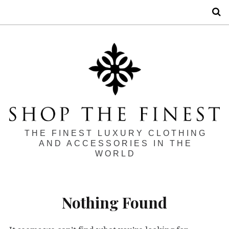
S
THE FINEST LUXURY CLOTHING
AND ACCESSORIES IN THE
WORLD
Nothing Found