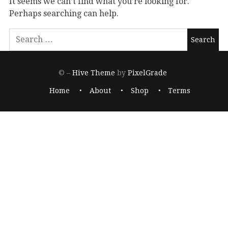
It seems we can’t find what you’re looking for.
Perhaps searching can help.
© –
Hive Theme
by
PixelGrade
Home
About
Shop
Terms