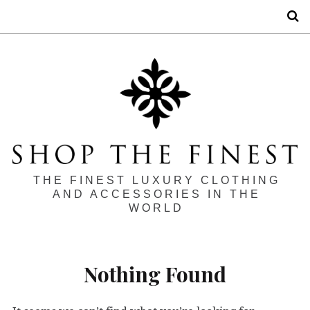
S
THE FINEST LUXURY CLOTHING
AND ACCESSORIES IN THE
WORLD
Nothing Found