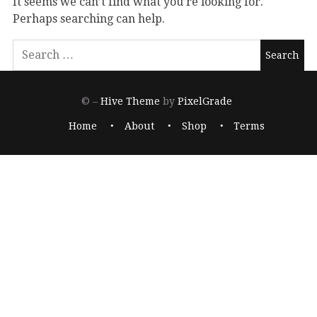
It seems we can’t find what you’re looking for.
Perhaps searching can help.
© –
Hive Theme
by
PixelGrade
Home
About
Shop
Terms